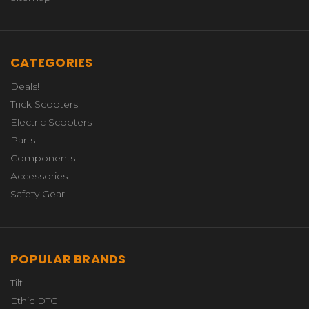
CATEGORIES
Deals!
Trick Scooters
Electric Scooters
Parts
Components
Accessories
Safety Gear
POPULAR BRANDS
Tilt
Ethic DTC