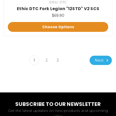
Ethic DTC
Ethic DTC Fork Legion "12STD" V2 SCS
$69.90
Choose Options
Next
1
2
3
SUBSCRIBE TO OUR NEWSLETTER
Get the latest updates on new products and upcoming
sales