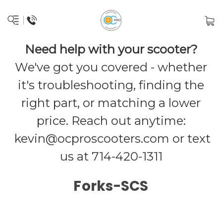
Need help with your scooter?
We've got you covered - whether
it's troubleshooting, finding the
right part, or matching a lower
price. Reach out anytime:
kevin@ocproscooters.com
or text
us at 714-420-1311
Forks-SCS