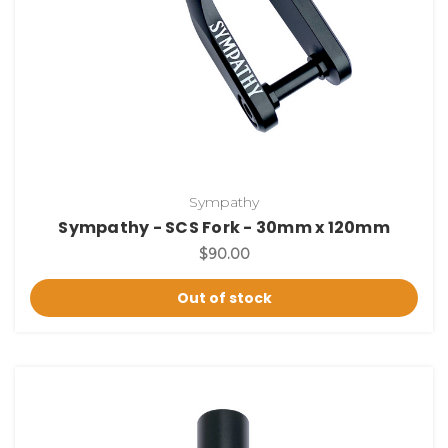
Sympathy
Sympathy - SCS Fork - 30mm x 120mm
$90.00
Out of stock