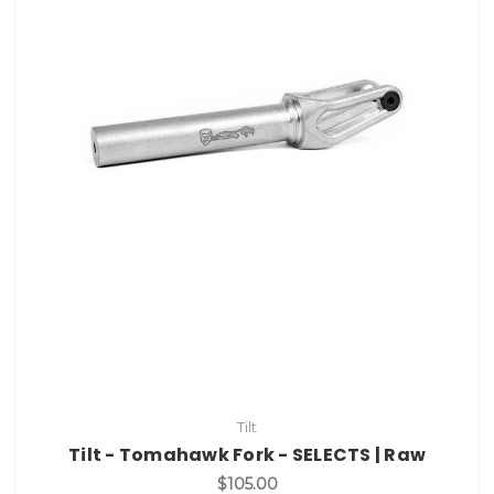
Tilt
Tilt - Tomahawk Fork - SELECTS | Raw
$105.00