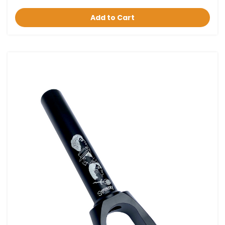
Add to Cart