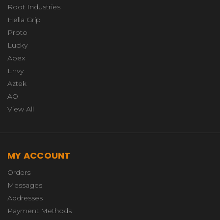
Root Industries
Hella Grip
Proto
Lucky
Apex
Envy
Aztek
AO
View All
MY ACCOUNT
Orders
Messages
Addresses
Payment Methods