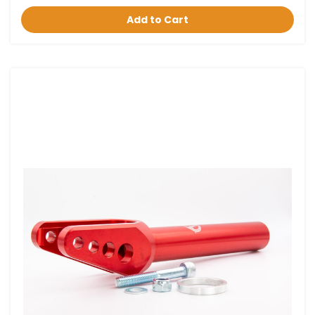
Add to Cart