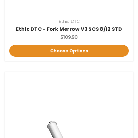
Ethic DTC
Ethic DTC - Fork Merrow V3 SCS 8/12 STD
$109.90
Choose Options