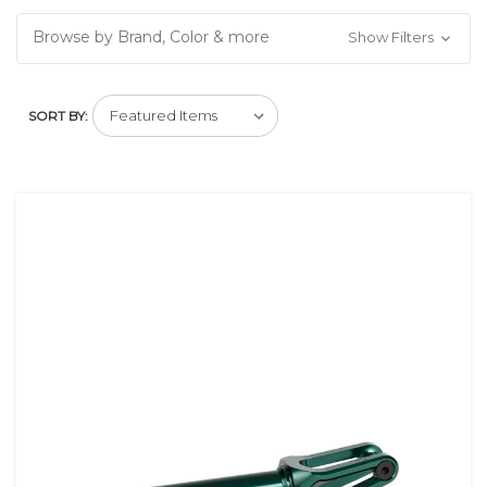
Browse by Brand, Color & more
Show Filters
SORT BY: