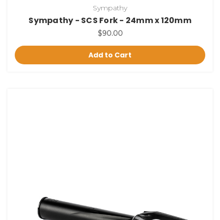
Sympathy
Sympathy - SCS Fork - 24mm x 120mm
$90.00
Add to Cart