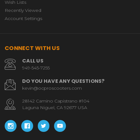
Wish Lists
Recently Viewed
Account Settings
CONNECT WITH US
CALL US
949-545-7255
DO YOU HAVE ANY QUESTIONS?
kevin@ocproscooters.com
28142 Camino Capistrano #104
Laguna Niguel, CA 92677 USA