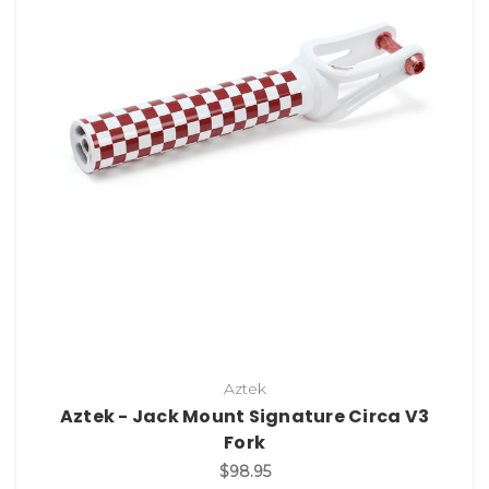
Aztek
Aztek - Jack Mount Signature Circa V3
Fork
$98.95