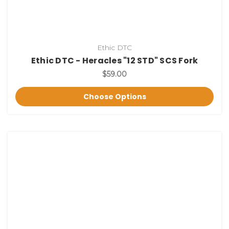
Ethic DTC
Ethic DTC - Heracles "12 STD" SCS Fork
$59.00
Choose Options