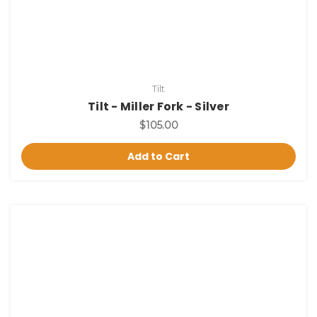
Tilt
Tilt - Miller Fork - Silver
$105.00
Add to Cart