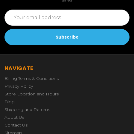
Email
Address
NAVIGATE
Billing Terms & Conditions
Privacy Policy
Store Location and Hours
Blog
Shipping and Returns
About Us
Contact Us
Sitemap