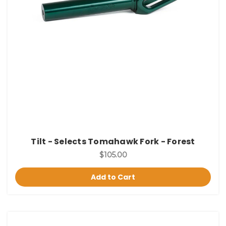
Tilt - Selects Tomahawk Fork - Forest
$105.00
Add to Cart