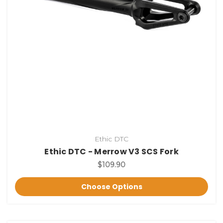
Ethic DTC
Ethic DTC - Merrow V3 SCS Fork
$109.90
Choose Options