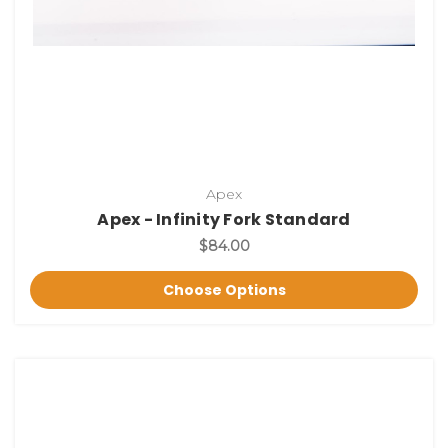
Apex
Apex - Infinity Fork Standard
$84.00
Choose Options