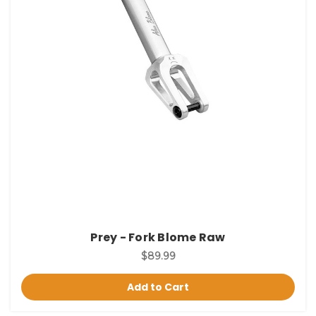
Prey - Fork Blome Raw
$89.99
Add to Cart