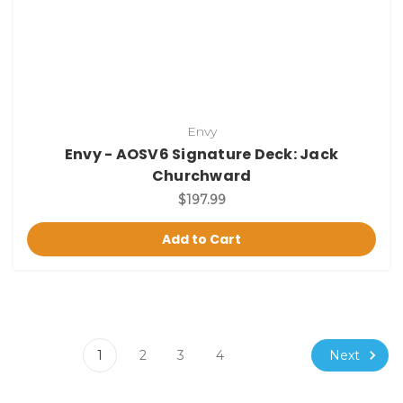
Envy
Envy - AOSV6 Signature Deck: Jack
Churchward
$197.99
Add to Cart
Next
1
2
3
4