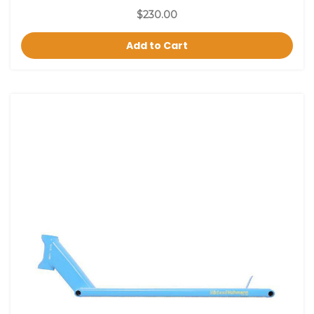
$230.00
Add to Cart