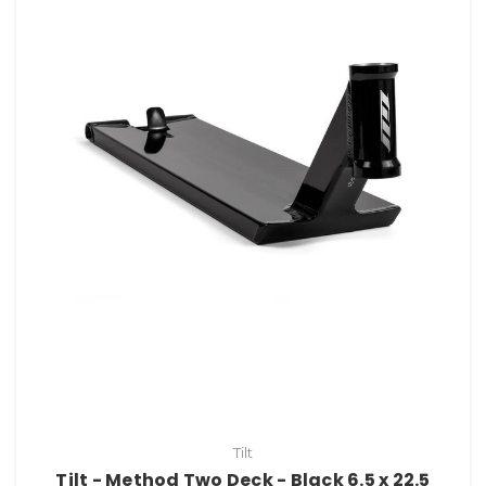
Tilt
Tilt - Method Two Deck - Black 6.5 x 22.5