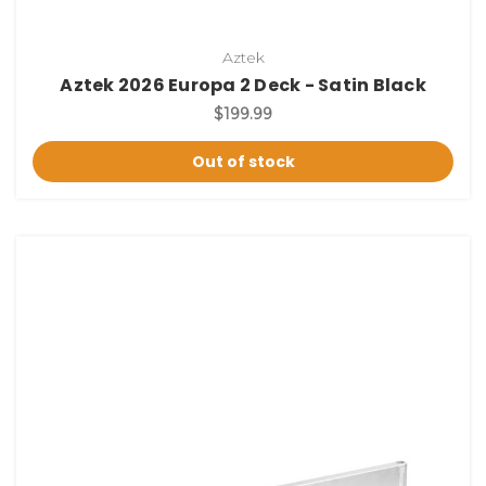
Aztek
Aztek 2026 Europa 2 Deck - Satin Black
$199.99
Out of stock