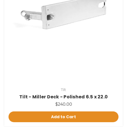
Tilt
Tilt - Miller Deck - Polished 6.5 x 22.0
$240.00
Add to Cart