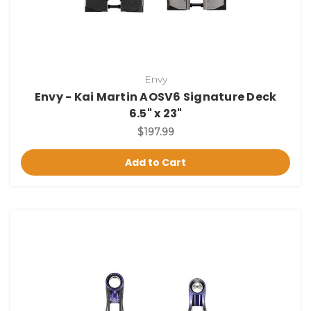
Envy
Envy - Kai Martin AOSV6 Signature Deck
6.5" x 23"
$197.99
Add to Cart