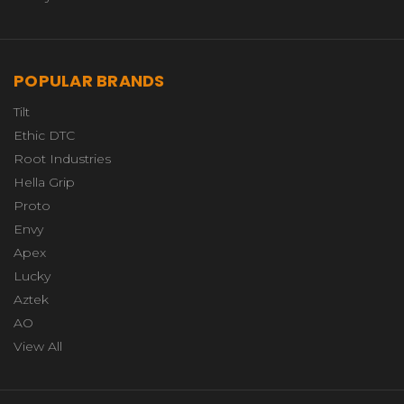
POPULAR BRANDS
Tilt
Ethic DTC
Root Industries
Hella Grip
Proto
Envy
Apex
Lucky
Aztek
AO
View All