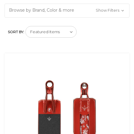
Browse by Brand, Color & more
Show Filters
SORT BY: