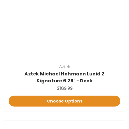
Aztek
Aztek Michael Hohmann Lucid 2
Signature 6.25" - Deck
$189.99
Choose Options