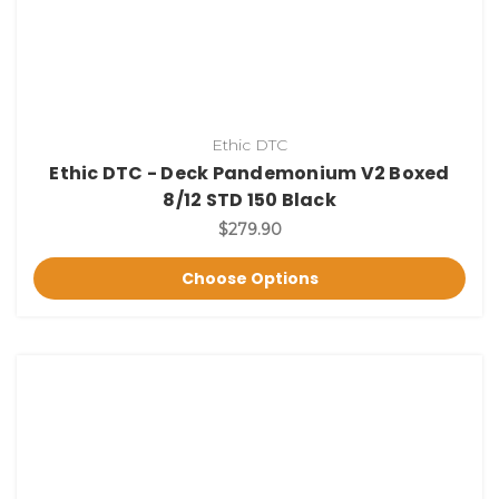
Ethic DTC
Ethic DTC - Deck Pandemonium V2 Boxed
8/12 STD 150 Black
$279.90
Choose Options