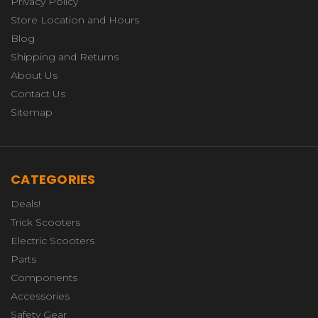
Privacy Policy
Store Location and Hours
Blog
Shipping and Returns
About Us
Contact Us
Sitemap
CATEGORIES
Deals!
Trick Scooters
Electric Scooters
Parts
Components
Accessories
Safety Gear