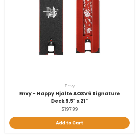
Envy
Envy - Happy Hjalte AOSV6 Signature
Deck 5.5" x 21"
$197.99
Add to Cart