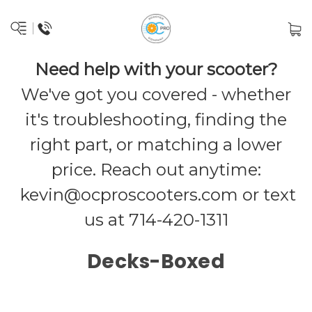
Need help with your scooter?
We've got you covered - whether
it's troubleshooting, finding the
right part, or matching a lower
price. Reach out anytime:
kevin@ocproscooters.com
or text
us at 714-420-1311
Decks-Boxed