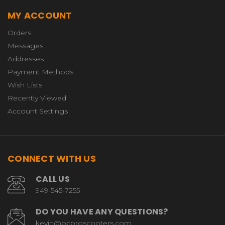
MY ACCOUNT
Orders
Messages
Addresses
Payment Methods
Wish Lists
Recently Viewed
Account Settings
CONNECT WITH US
CALL US
949-545-7255
DO YOU HAVE ANY QUESTIONS?
kevin@ocproscooters.com