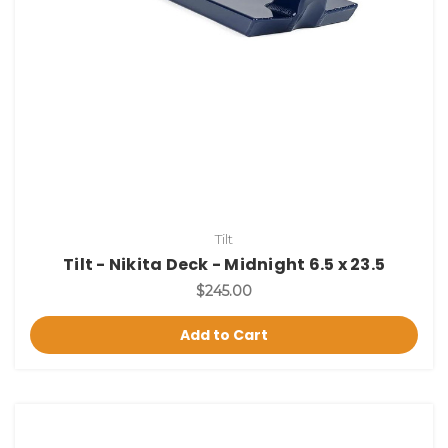
Tilt
Tilt - Nikita Deck - Midnight 6.5 x 23.5
$245.00
Add to Cart