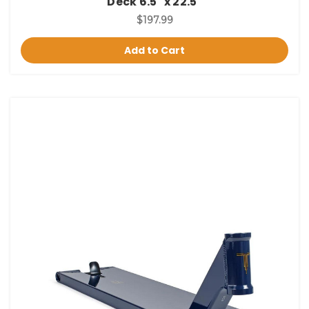
Deck 6.5" x 22.5"
$197.99
Add to Cart