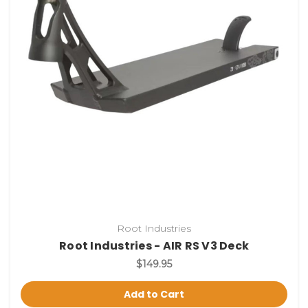
Root Industries
Root Industries - AIR RS V3 Deck
$149.95
Add to Cart