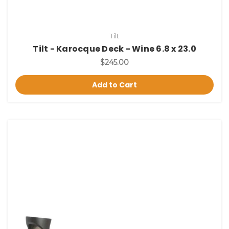
Tilt
Tilt - Karocque Deck - Wine 6.8 x 23.0
$245.00
Add to Cart