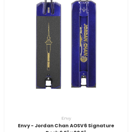
Envy
Envy - Jordan Chan AOSV6 Signature