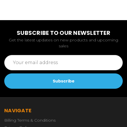
SUBSCRIBE TO OUR NEWSLETTER
Get the latest updates on new products and upcoming
sales
Email
Address
NAVIGATE
Billing Terms & Conditions