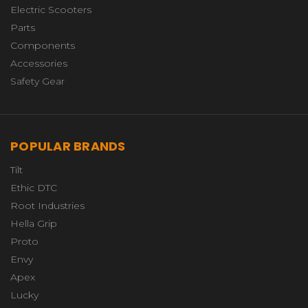
Electric Scooters
Parts
Components
Accessories
Safety Gear
POPULAR BRANDS
Tilt
Ethic DTC
Root Industries
Hella Grip
Proto
Envy
Apex
Lucky