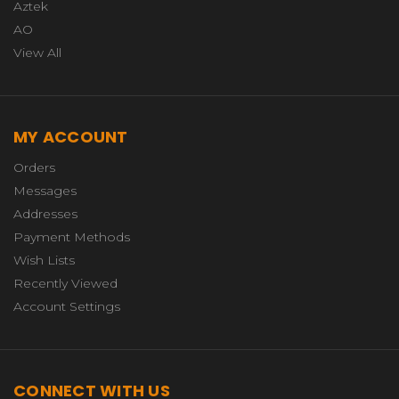
Aztek
AO
View All
MY ACCOUNT
Orders
Messages
Addresses
Payment Methods
Wish Lists
Recently Viewed
Account Settings
CONNECT WITH US