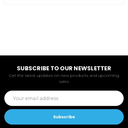
SUBSCRIBE TO OUR NEWSLETTER
Get the latest updates on new products and upcoming
sales
Email
Address