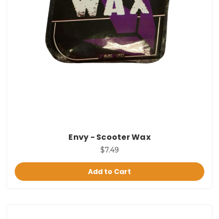
Envy - Scooter Wax
$7.49
Add to Cart