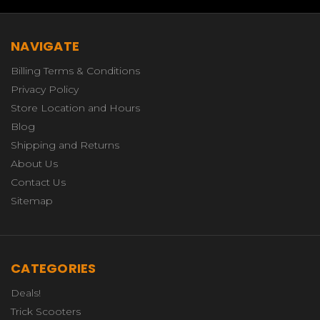
NAVIGATE
Billing Terms & Conditions
Privacy Policy
Store Location and Hours
Blog
Shipping and Returns
About Us
Contact Us
Sitemap
CATEGORIES
Deals!
Trick Scooters