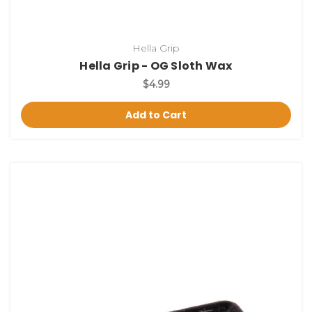
Hella Grip
Hella Grip - OG Sloth Wax
$4.99
Add to Cart