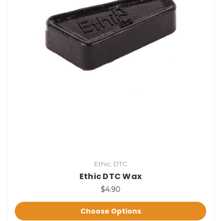
Ethic DTC
Ethic DTC Wax
$4.90
Choose Options