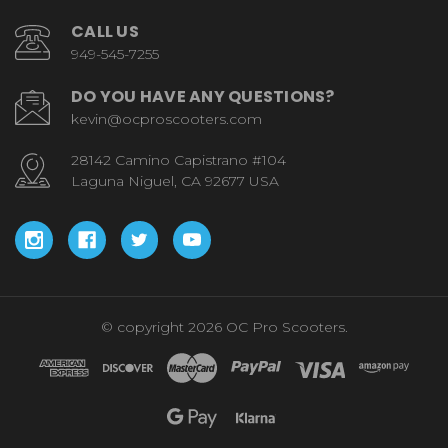
CALL US
949-545-7255
DO YOU HAVE ANY QUESTIONS?
kevin@ocproscooters.com
28142 Camino Capistrano #104
Laguna Niguel, CA 92677 USA
© copyright 2026 OC Pro Scooters.