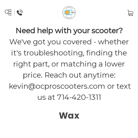
Need help with your scooter?
We've got you covered - whether
it's troubleshooting, finding the
right part, or matching a lower
price. Reach out anytime:
kevin@ocproscooters.com
or text
us at 714-420-1311
Wax