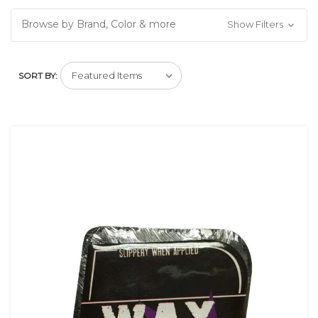
Browse by Brand, Color & more
Show Filters
SORT BY: