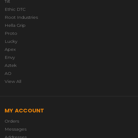
Tilt
Ethic DTC
Root Industries
Hella Grip
Proto
Lucky
Apex
Envy
Aztek
AO
View All
MY ACCOUNT
Orders
Messages
Addresses