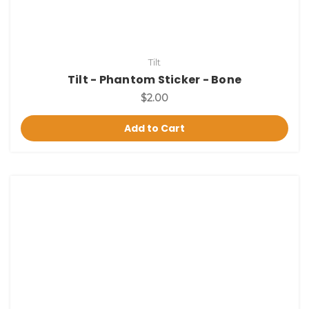
Tilt
Tilt - Phantom Sticker - Bone
$2.00
Add to Cart