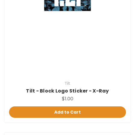
Tilt
Tilt - Block Logo Sticker - X-Ray
$1.00
Add to Cart