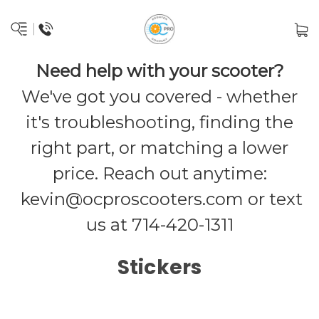
Need help with your scooter?
We've got you covered - whether
it's troubleshooting, finding the
right part, or matching a lower
price. Reach out anytime:
kevin@ocproscooters.com
or text
us at 714-420-1311
Stickers