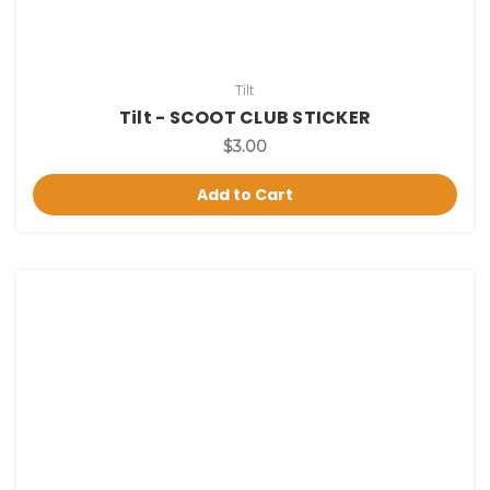
Tilt
Tilt - SCOOT CLUB STICKER
$3.00
Add to Cart