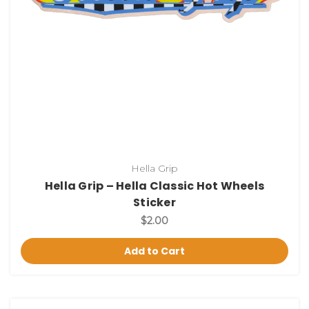
Hella Grip
Hella Grip – Hella Classic Hot Wheels
Sticker
$2.00
Add to Cart