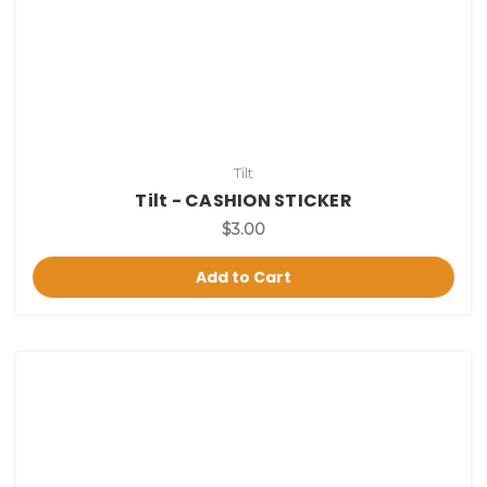
Tilt
Tilt - CASHION STICKER
$3.00
Add to Cart