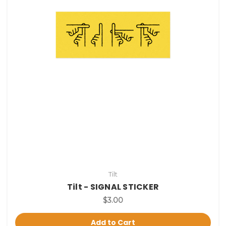
Tilt
Tilt - SIGNAL STICKER
$3.00
Add to Cart