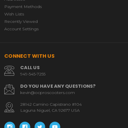
Payment Methods
Wish Lists
Recently Viewed
Account Settings
CONNECT WITH US
CALL US
949-545-7255
DO YOU HAVE ANY QUESTIONS?
kevin@ocproscooters.com
28142 Camino Capistrano #104
Laguna Niguel, CA 92677 USA