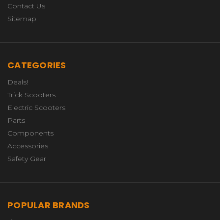
Contact Us
Sitemap
CATEGORIES
Deals!
Trick Scooters
Electric Scooters
Parts
Components
Accessories
Safety Gear
POPULAR BRANDS