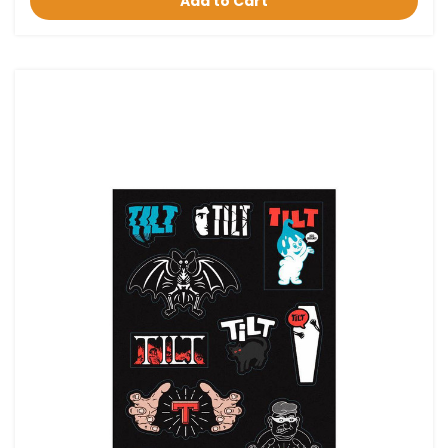
Add to Cart