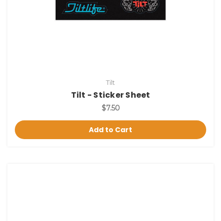
Tilt
Tilt - Sticker Sheet
$7.50
Add to Cart