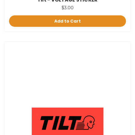
$3.00
Add to Cart