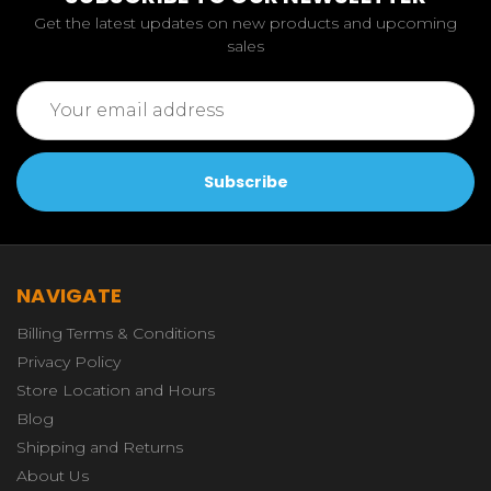
Get the latest updates on new products and upcoming
sales
Email
Address
NAVIGATE
Billing Terms & Conditions
Privacy Policy
Store Location and Hours
Blog
Shipping and Returns
About Us