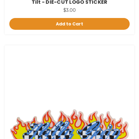
Tilt - DIE-CUT LOGO STICKER
$3.00
Add to Cart