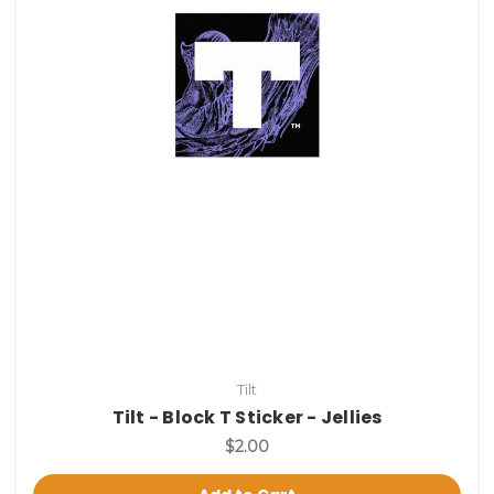
Tilt
Tilt - Block T Sticker - Jellies
$2.00