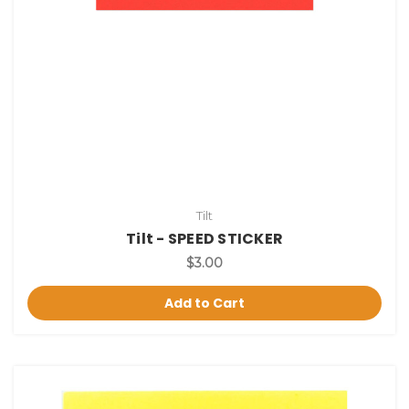
Tilt
Tilt - SPEED STICKER
$3.00
Add to Cart