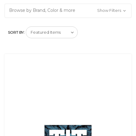
Browse by Brand, Color & more
Show Filters
SORT BY: