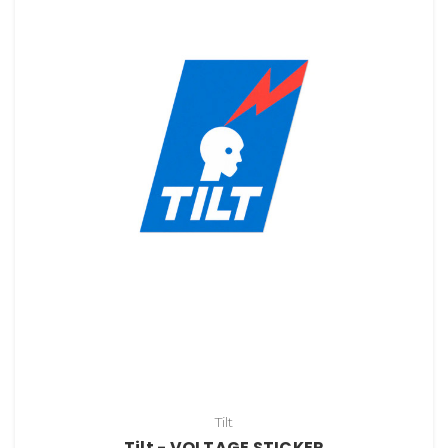
Tilt
Tilt - VOLTAGE STICKER