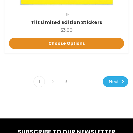
Tilt
Tilt Limited Edition Stickers
$3.00
Choose Options
Next
1
2
3
SUBSCRIBE TO OUR NEWSLETTER