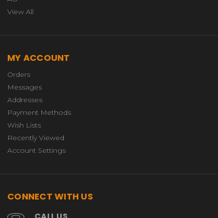
View All
MY ACCOUNT
Orders
Messages
Addresses
Payment Methods
Wish Lists
Recently Viewed
Account Settings
CONNECT WITH US
CALL US