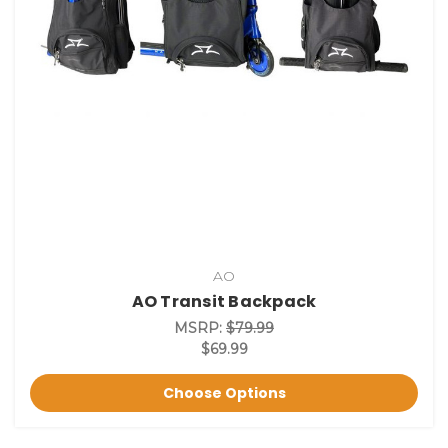
AO
AO Transit Backpack
MSRP:
$79.99
$69.99
Choose Options