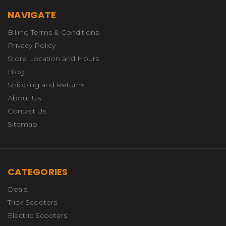
NAVIGATE
Billing Terms & Conditions
Privacy Policy
Store Location and Hours
Blog
Shipping and Returns
About Us
Contact Us
Sitemap
CATEGORIES
Deals!
Trick Scooters
Electric Scooters