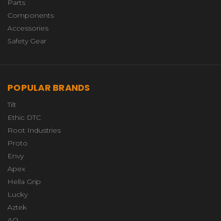
Parts
Components
Accessories
Safety Gear
POPULAR BRANDS
Tilt
Ethic DTC
Root Industries
Proto
Envy
Apex
Hella Grip
Lucky
Aztek
AO