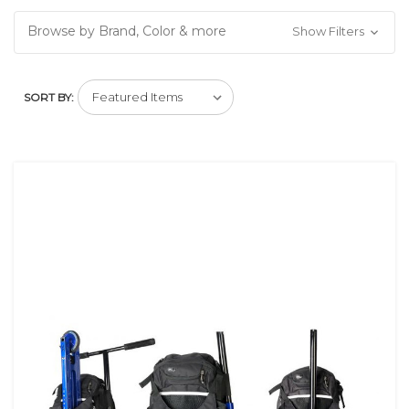
Browse by Brand, Color & more
Show Filters
SORT BY: