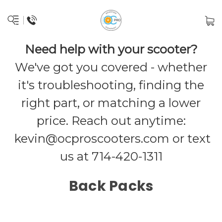
Need help with your scooter?
We've got you covered - whether
it's troubleshooting, finding the
right part, or matching a lower
price. Reach out anytime:
kevin@ocproscooters.com
or text
us at 714-420-1311
Back Packs