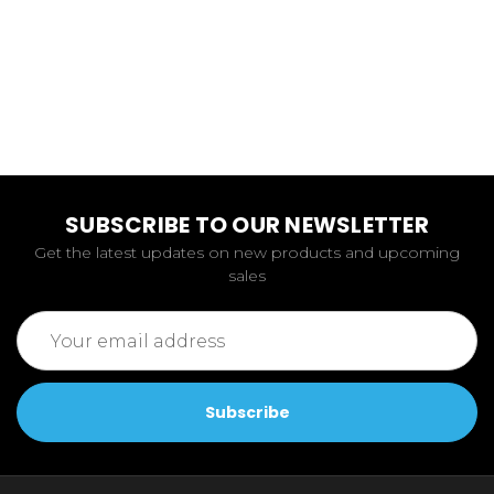
SUBSCRIBE TO OUR NEWSLETTER
Get the latest updates on new products and upcoming
sales
Email
Address